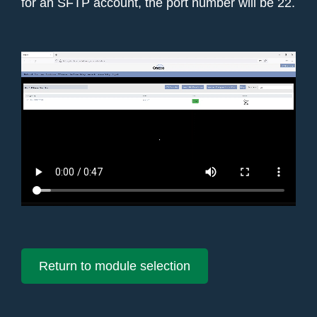
for an SFTP account, the port number will be 22.
Return to module selection