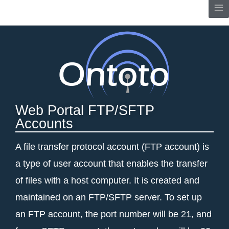
Skip
Me
to
content
Web Portal FTP/SFTP
Accounts
A file transfer protocol account (FTP account) is
a type of user account that enables the transfer
of files with a host computer. It is created and
maintained on an FTP/SFTP server. To set up
an FTP account, the port number will be 21, and