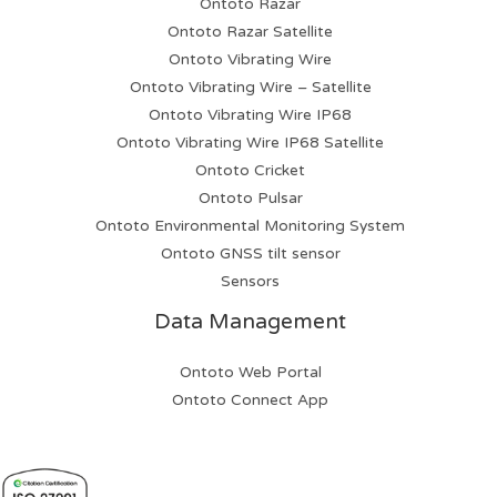
Ontoto Razar
Ontoto Razar Satellite
Ontoto Vibrating Wire
Ontoto Vibrating Wire – Satellite
Ontoto Vibrating Wire IP68
Ontoto Vibrating Wire IP68 Satellite
Ontoto Cricket
Ontoto Pulsar
Ontoto Environmental Monitoring System
Ontoto GNSS tilt sensor
Sensors
Data Management
Ontoto Web Portal
Ontoto Connect App