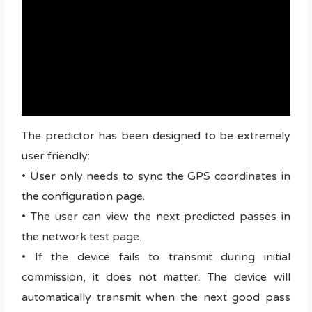
The predictor has been designed to be extremely
user friendly:
• User only needs to sync the GPS coordinates in
the configuration page.
• The user can view the next predicted passes in
the network test page.
• If the device fails to transmit during initial
commission, it does not matter. The device will
automatically transmit when the next good pass