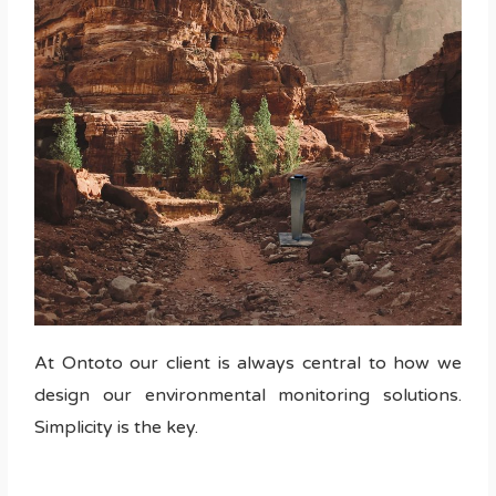
At Ontoto our client is always central to how we
design our environmental monitoring solutions.
Simplicity is the key.