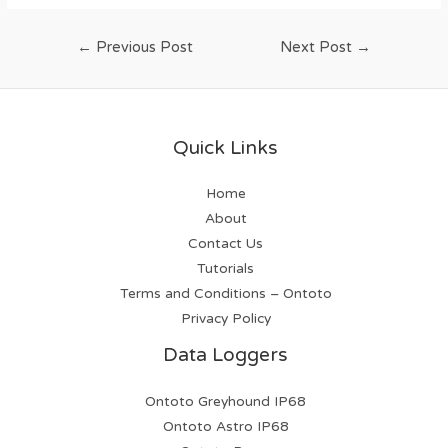
←
Previous Post
Next Post
→
Quick Links
Home
About
Contact Us
Tutorials
Terms and Conditions – Ontoto
Privacy Policy
Data Loggers
Ontoto Greyhound IP68
Ontoto Astro IP68