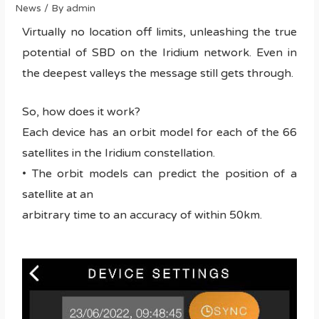
News
/ By
admin
Virtually no location off limits, unleashing the true
potential of SBD on the Iridium network. Even in
the deepest valleys the message still gets through.
So, how does it work?
Each device has an orbit model for each of the 66
satellites in the Iridium constellation.
• The orbit models can predict the position of a
satellite at an
arbitrary time to an accuracy of within 50km.