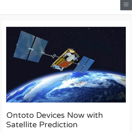
Skip
Me
to
Post
content
navigation
Ontoto Devices Now with
Satellite Prediction