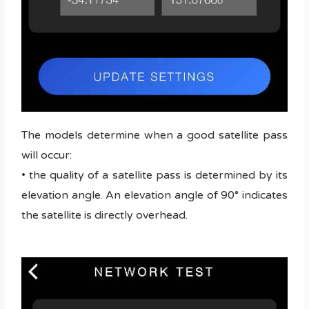
The models determine when a good satellite pass
will occur:
• the quality of a satellite pass is determined by its
elevation angle. An elevation angle of 90° indicates
the satellite is directly overhead.