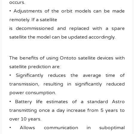
occurs.
• Adjustments of the orbit models can be made
remotely. If a satellite
is decommissioned and replaced with a spare
satellite the model can be updated accordingly.
The benefits of using Ontoto satellite devices with
satellite prediction are:
• Significantly reduces the average time of
transmission, resulting in significantly reduced
power consumption.
• Battery life estimates of a standard Astro
transmitting once a day increase from 5 years to
over 10 years.
• Allows communication in suboptimal