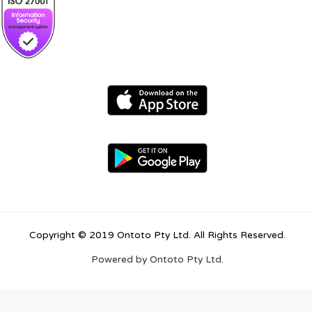
Copyright © 2019 Ontoto Pty Ltd. All Rights Reserved.
Powered by Ontoto Pty Ltd.