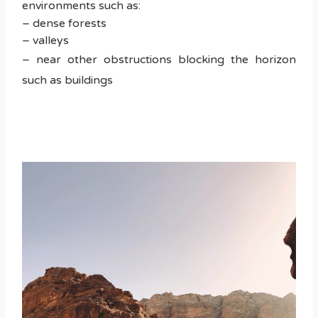
environments such as:
– dense forests
– valleys
– near other obstructions blocking the horizon
such as buildings