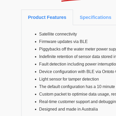
Product Features
Specifications
Satellite connectivity
Firmware updates via BLE
Piggybacks off the water meter power sup
Indefinite retention of sensor data stored
Fault detection including power interrupti
Device configuration with BLE via Ontoto
Light sensor for tamper detection
The default configuration has a 10 minute 
Custom packet to optimise data usage, resu
Real-time customer support and debuggin
Designed and made in Australia