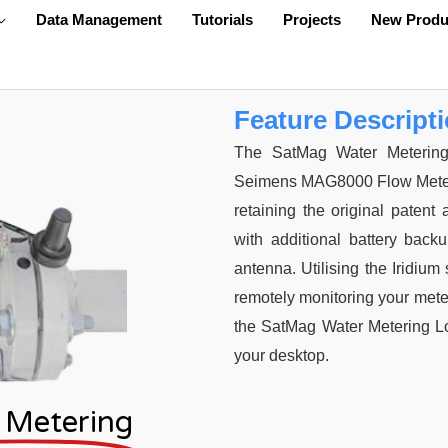
Data Management
Tutorials
Projects
New Produ
Feature Descript
The SatMag Water Metering 
Seimens MAG8000 Flow Meter. Ea
retaining the original patent
with additional battery back
antenna. Utilising the Iridium 
remotely monitoring your meter.
the SatMag Water Metering Log
your desktop.
 Metering