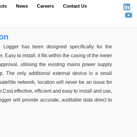
cts
News
Careers
Contact Us
ion
Logger has been designed specifically for the
sy to install, it fits within the casing of the meter
 approval, utilising the existing mains power supply
up. The only additional external device is a small
satellite network, location will never be an issue for
Cost effective, efficient and easy to install and use,
ger will provide accurate, auditable data direct to