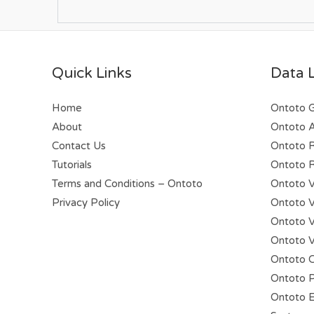
Quick Links
Data 
Home
Ontoto 
About
Ontoto A
Contact Us
Ontoto 
Tutorials
Ontoto R
Terms and Conditions – Ontoto
Ontoto V
Privacy Policy
Ontoto Vi
Ontoto V
Ontoto V
Ontoto C
Ontoto P
Ontoto E