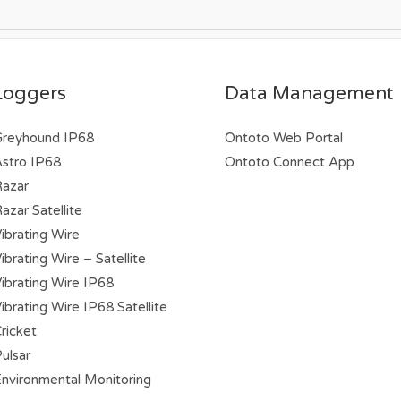
Loggers
Data Management
Greyhound IP68
Ontoto Web Portal
stro IP68
Ontoto Connect App
Razar
azar Satellite
ibrating Wire
brating Wire – Satellite
ibrating Wire IP68
ibrating Wire IP68 Satellite
ricket
ulsar
nvironmental Monitoring