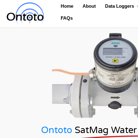
Skip
Home
About
Data Loggers
to
FAQs
content
Ontoto
SatMag Water