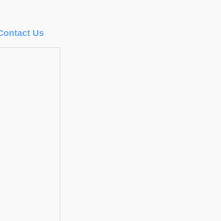
Contact Us