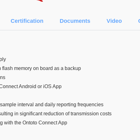
Certification
Documents
Video
ply
 in flash memory on board as a backup
ons
 Connect Android or iOS App
sample interval and daily reporting frequencies
lting in significant reduction of transmission costs
g with the Ontoto Connect App