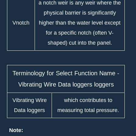
a notch weir is any weir where the
physical barrier is significantly
Vnotch
higher than the water level except
for a specific notch (often V-
shaped) cut into the panel.
Terminology for Select Function Name -
Vibrating Wire Data loggers loggers
Vibrating Wire
which contributes to
Data loggers
measuring total pressure.
Note: