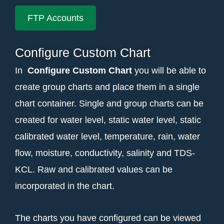
FTP Accounts
Configure Custom Chart
In
Configure Custom
Chart
you will be able to
create group charts and place them in a single
chart container. Single and group charts can be
created for water level, static water level, static
calibrated water level, temperature, rain, water
flow, moisture, conductivity, salinity and TDS-
KCL. Raw and calibrated values can be
incorporated in the chart.
The charts you have configured can be viewed