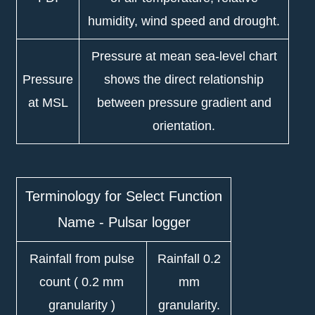
humidity, wind speed and drought.
Pressure at mean sea-level chart
Pressure
shows the direct relationship
at MSL
between pressure gradient and
orientation.
Terminology for Select Function
Name - Pulsar logger
Rainfall from pulse
Rainfall 0.2
count ( 0.2 mm
mm
granularity )
granularity.