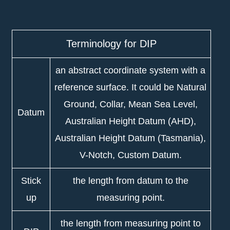
Terminology for DIP
an abstract coordinate system with a
reference surface. It could be Natural
Ground, Collar, Mean Sea Level,
Datum
Australian Height Datum (AHD),
Australian Height Datum (Tasmania),
V-Notch, Custom Datum.
Stick
the length from datum to the
up
measuring point.
the length from measuring point to