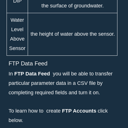
DIP
the surface of groundwater.
Water
Level
the height of water above the sensor.
Above
Sensor
FTP Data Feed
In
FTP Data Feed
you will be able to transfer
particular parameter data in a CSV file by
completing required fields and turn it on.
To learn how to create
FTP Accounts
click
below.