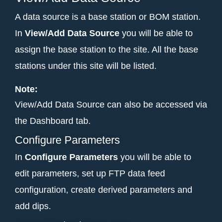
A data source is a base station or BOM station.
In
View/Add Data Source
you will be able to
assign the base station to the site. All the base
stations under this site will be listed.
Note:
View/Add Data Source can also be accessed via
the Dashboard tab.
Configure Parameters
In
Configure Parameters
you will be able
to
edit parameters, set up FTP data feed
configuration, create derived parameters and
add dips.