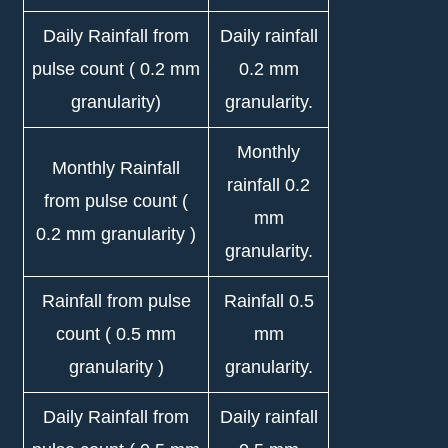
Daily Rainfall from
Daily rainfall
pulse count ( 0.2 mm
0.2 mm
granularity)
granularity.
Monthly
Monthly Rainfall
rainfall 0.2
from pulse count (
mm
0.2 mm granularity )
granularity.
Rainfall from pulse
Rainfall 0.5
count ( 0.5 mm
mm
granularity )
granularity.
Daily Rainfall from
Daily rainfall