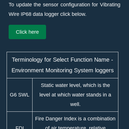
To update the sensor configuration for Vibrating
Wire IP68 data logger click below.
Click here
Terminology for Select Function Name -
Environment Monitoring System loggers
Static water level, which is the
G6 SWL
level at which water stands in a
well.
Fire Danger Index is a combination
FDI
of air temperature, relative