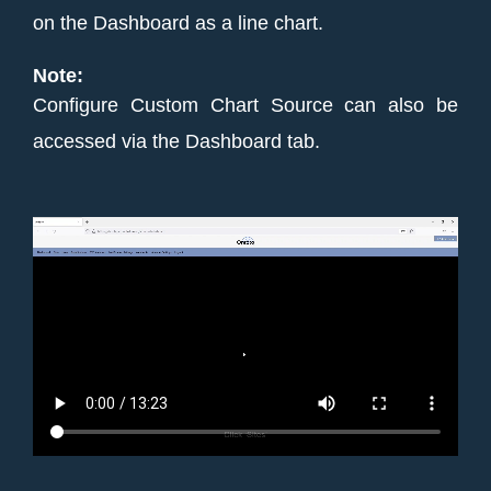
on the Dashboard as a line chart.
Note:
Configure Custom Chart Source can also be
accessed via the Dashboard tab.