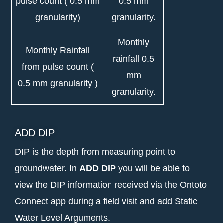
pulse count ( 0.5 mm
0.5 mm
granularity)
granularity.
Monthly
Monthly Rainfall
rainfall 0.5
from pulse count (
mm
0.5 mm granularity )
granularity.
ADD DIP
DIP is the depth from measuring point to
groundwater. In
ADD DIP
you will be able to
view the DIP information received via the Ontoto
Connect app during a field visit and add Static
Water Level Arguments.