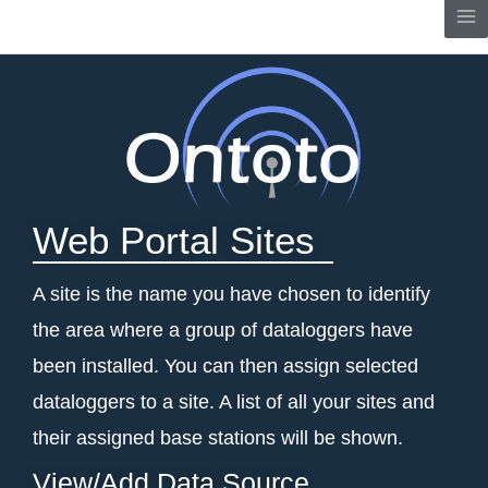
Skip
Me
to
content
Web Portal Sites
A site is the name you have chosen to identify
the area where a group of dataloggers have
been installed. You can then assign selected
dataloggers to a site.
A list of all your sites and
their assigned base stations will be shown.
View/Add Data Source