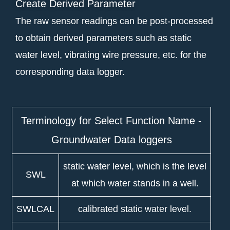
Create Derived Parameter
The raw sensor readings can be post-processed
to obtain derived parameters such as static
water level, vibrating wire pressure, etc. for the
corresponding data logger.
Terminology for Select Function Name -
Groundwater Data loggers
static water level, which is the level
SWL
at which water stands in a well.
SWLCAL
calibrated static water level.