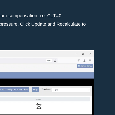
ature compensation, i.e. C_T=0.
d pressure. Click Update and Recalculate to