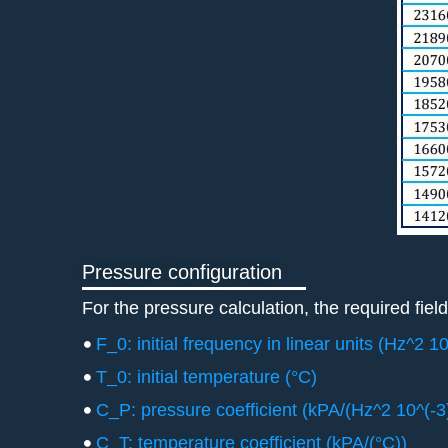
Pressure configuration
For the pressure calculation, the required field
F_0: initial frequency in linear units (Hz^2 10
T_0: initial temperature (°C)
C_P: pressure coefficient (kPA/(Hz^2 10^(-3)
C_T: temperature coefficient (kPA/(°C))