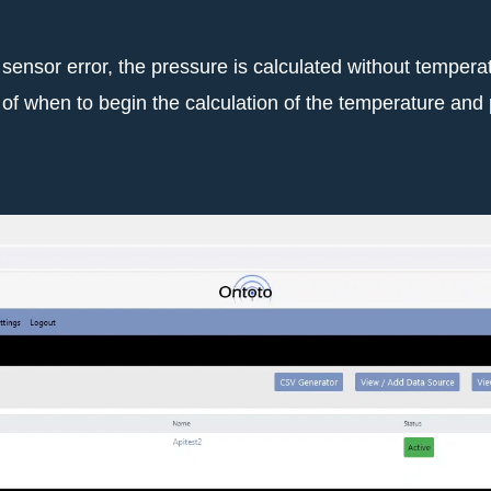
sensor error, the pressure is calculated without temper
ate of when to begin the calculation of the temperature an