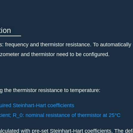
tion
ts: frequency and thermistor resistance. To automaticall
piezometer and thermistor need to be configured.
g the thermistor resistance to temperature:
uired Steinhart-Hart coefficients
icient; R_0: nominal resistance of thermistor at 25°C
lculated with pre-set Steinhart-Hart coefficients. The def