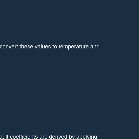
y convert these values to temperature and
ault coefficients are derived by applying