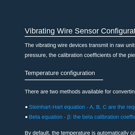
Skip
to
content
Vibrating Wire Sensor Configura
The vibrating wire devices transmit in raw uni
pressure, the calibration coefficients of the 
Temperature configuration
There are two methods available for convertin
Steinhart-Hart equation - A, B, C are the req
Beta equation - β: the beta calibration coeff
By default, the temperature is automatically ca