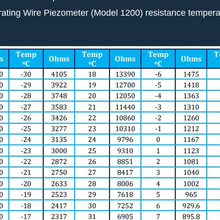
brating Wire Piezometer (Model 1200) resistance temperat