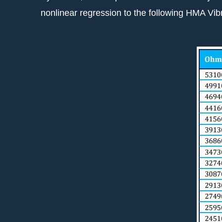
nonlinear regression to the following HMA Vi