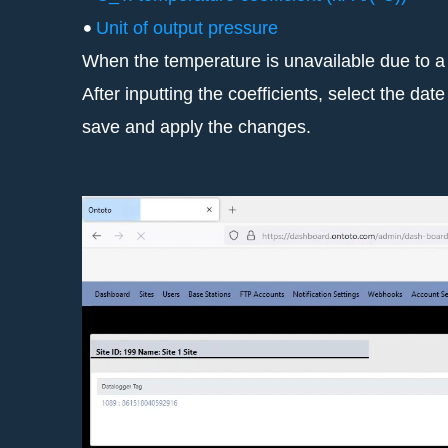
Unit of output pressure
When the temperature is unavailable due to a 
After inputting the coefficients, select the d
save and apply the changes.