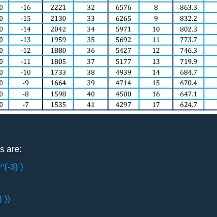
s are:
^(-3) )
 ))