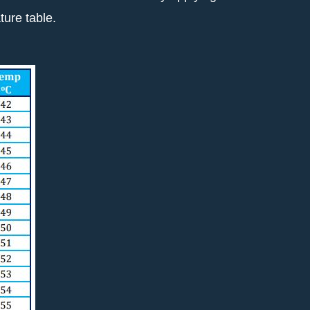
ure table.