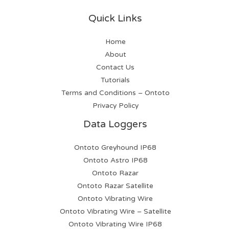
Quick Links
Home
About
Contact Us
Tutorials
Terms and Conditions – Ontoto
Privacy Policy
Data Loggers
Ontoto Greyhound IP68
Ontoto Astro IP68
Ontoto Razar
Ontoto Razar Satellite
Ontoto Vibrating Wire
Ontoto Vibrating Wire – Satellite
Ontoto Vibrating Wire IP68