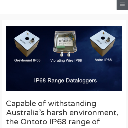
Skip
Me
to
Post
content
navigation
Capable of withstanding
Australia’s harsh environment,
the Ontoto IP68 range of