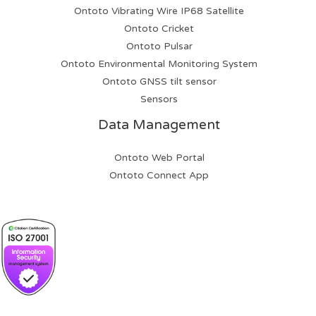
Ontoto Vibrating Wire IP68 Satellite
Ontoto Cricket
Ontoto Pulsar
Ontoto Environmental Monitoring System
Ontoto GNSS tilt sensor
Sensors
Data Management
Ontoto Web Portal
Ontoto Connect App