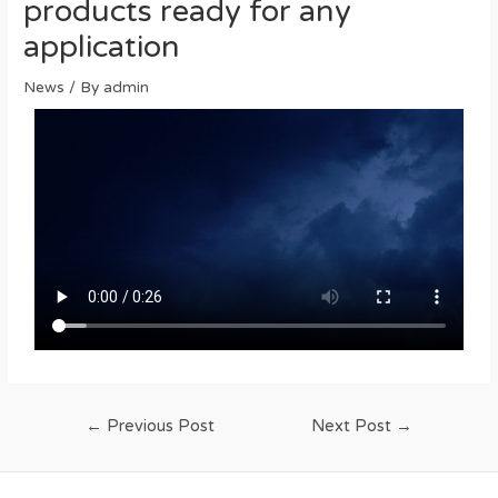
products ready for any
application
News
/ By
admin
←
Previous Post
Next Post
→