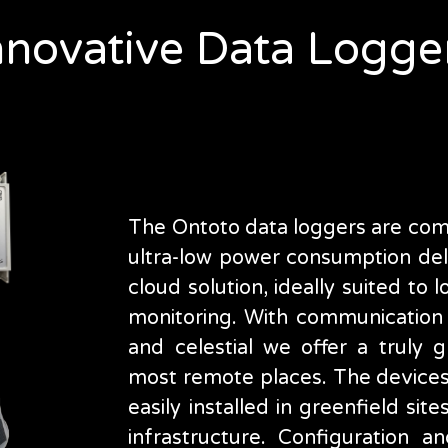
nnovative Data Logge
The Ontoto data loggers are comp
ultra-low power consumption deli
cloud solution, ideally suited to
monitoring. With communication o
and celestial we offer a truly g
most remote places. The device
easily installed in greenfield site
infrastructure. Configuration 