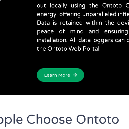
out locally using the Ontoto
energy, offering unparalleled infi
Data is retained within the devic
peace of mind and ensuring
installation. All data loggers ca
the Ontoto Web Portal.
Learn More
ple Choose Ontoto