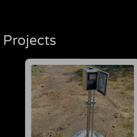
Projects