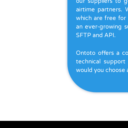
our suppliers to g
airtime partners.
which are free for
an ever-growing su
SFTP and API.
Ontoto offers a co
technical support
would you choose 