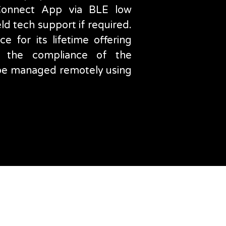
 Connect App via BLE low
eld tech support if required.
e for its lifetime offering
 the compliance of the
n be managed remotely using