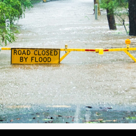
Flood Monitoring
Learn more