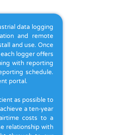
strial data logging
lation and remote
stall and use. Once
, each logger offers
ming with reporting
eporting schedule.
nt portal.
ient as possible to
 achieve a ten-year
airtime costs to a
 relationship with