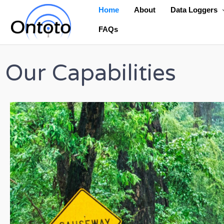
Skip
Home
About
Data Loggers
to
FAQs
content
Our Capabilities