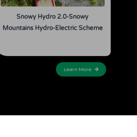
Snowy Hydro 2.0-Snowy
Mountains Hydro-Electric Scheme
Learn More