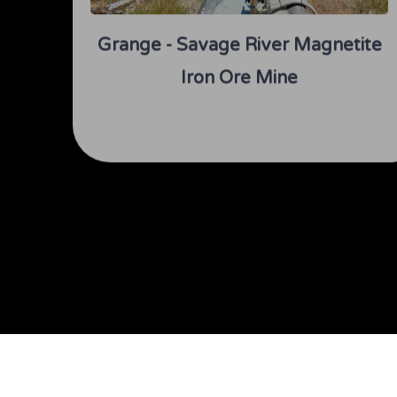
Grange - Savage River Magnetite
Iron Ore Mine