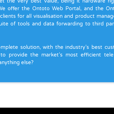
et the very best value, being it hardware ri
 We offer the Ontoto Web Portal, and the O
 clients for all visualisation and product man
ite of tools and data forwarding to third part
mplete solution, with the industry’s best cu
 to provide the market’s most efficient tel
anything else?