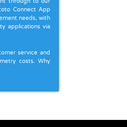
ght through to our
ntoto Connect App
agement needs, with
y applications via
stomer service and
emetry costs. Why