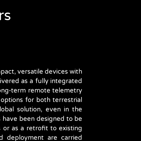
e
rs
act, versatile devices with
vered as a fully integrated
 long-term remote telemetry
ptions for both terrestrial
lobal solution, even in the
s have been designed to be
s or as a retrofit to existing
and deployment are carried