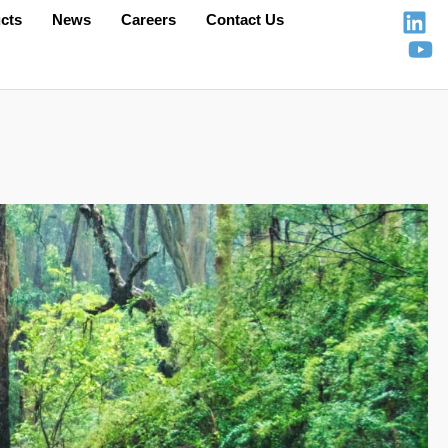
cts
News
Careers
Contact Us