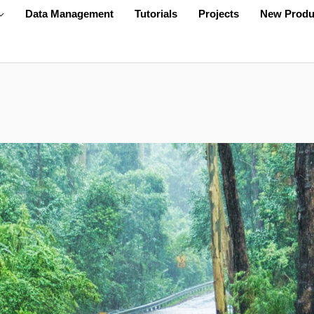
Data Management
Tutorials
Projects
New Produ