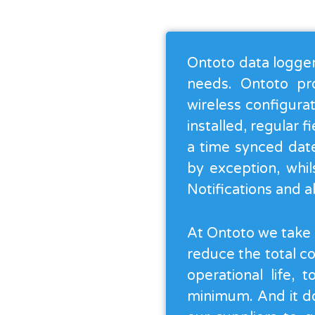
Ontoto data loggers
needs. Ontoto pr
wireless configurat
installed, regular 
a time synced date
by exception, whil
Notifications and 
At Ontoto we take g
reduce the total c
operational life, 
minimum. And it do