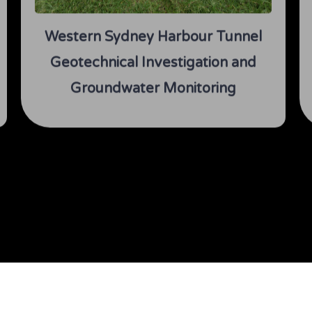
Western Sydney Harbour Tunnel
Geotechnical Investigation and
Groundwater Monitoring