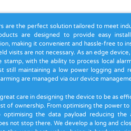
 are the perfect solution tailored to meet indu
oducts are designed to provide easy instal
ion, making it convenient and hassle-free to in
field visits are not necessary. As an edge device
 stamp, with the ability to process local alar
st still maintaining a low power logging and r
alarming are managed via our device manageme
reat care in designing the device to be as effic
ost of ownership. From optimising the power to
to optimising the data payload reducing the 
es not stop there. We develop a long and close