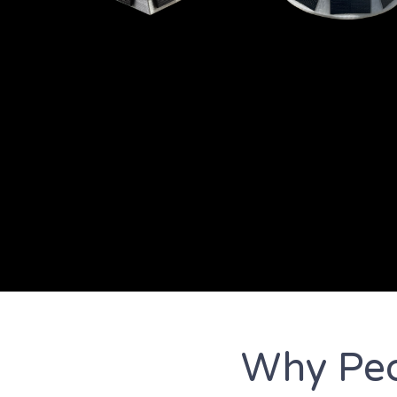
Why Peo