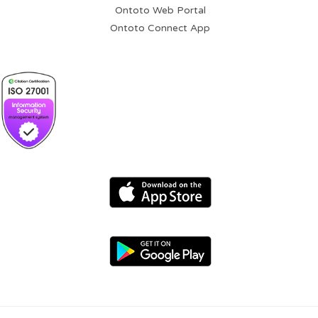
Ontoto Web Portal
Ontoto Connect App