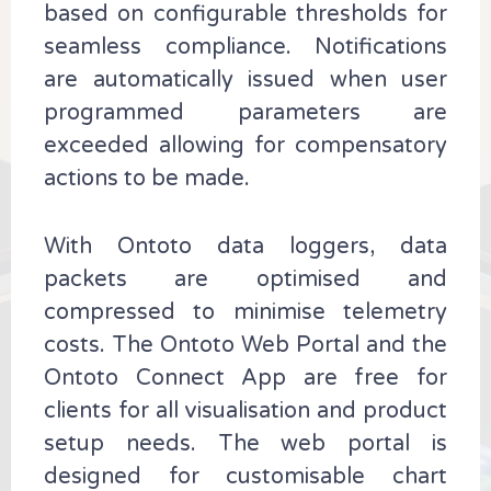
based on configurable thresholds for
seamless compliance. Notifications
are automatically issued when user
programmed parameters are
exceeded allowing for compensatory
actions to be made.
With Ontoto data loggers, data
packets are optimised and
compressed to minimise telemetry
costs. The Ontoto Web Portal and the
Ontoto Connect App are free for
clients for all visualisation and product
setup needs. The web portal is
designed for customisable chart