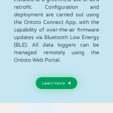
retrofit. Configuration and
deployment are carried out using
the Ontoto Connect App, with the
capability of over-the-air firmware
updates via Bluetooth Low Energy
(BLE). All data loggers can be
managed remotely using the
Ontoto Web Portal.
Learn More