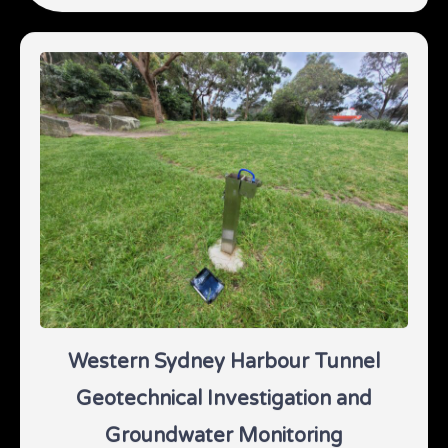
Western Sydney Harbour Tunnel
Geotechnical Investigation and
Groundwater Monitoring