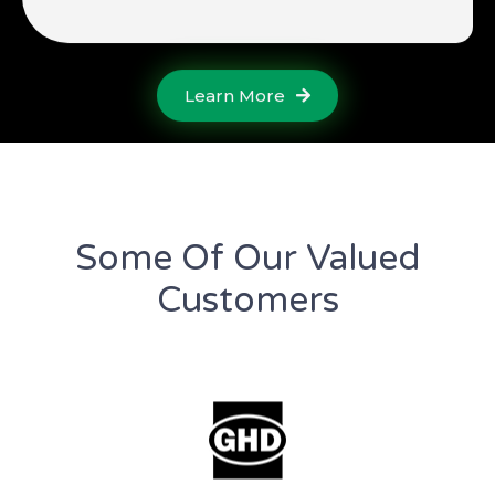
Learn More
Some Of Our Valued
Customers