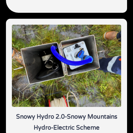
Snowy Hydro 2.0-Snowy Mountains
Hydro-Electric Scheme