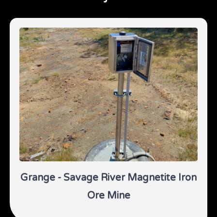
Grange - Savage River Magnetite Iron
Ore Mine