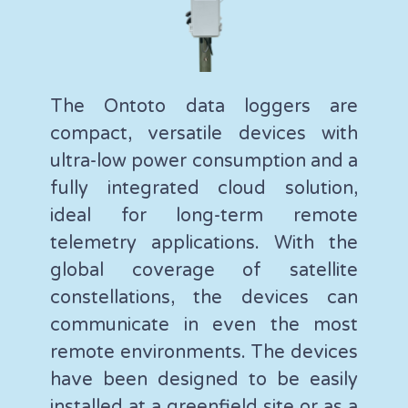
The Ontoto data loggers are
compact, versatile devices with
ultra-low power consumption and a
fully integrated cloud solution,
ideal for long-term remote
telemetry applications. With the
global coverage of satellite
constellations, the devices can
communicate in even the most
remote environments. The devices
have been designed to be easily
installed at a greenfield site or as a