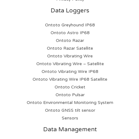
Data Loggers
Ontoto Greyhound IP68
Ontoto Astro IP68
Ontoto Razar
Ontoto Razar Satellite
Ontoto Vibrating Wire
Ontoto Vibrating Wire – Satellite
Ontoto Vibrating Wire IP68
Ontoto Vibrating Wire IP68 Satellite
Ontoto Cricket
Ontoto Pulsar
Ontoto Environmental Monitoring System
Ontoto GNSS tilt sensor
Sensors
Data Management