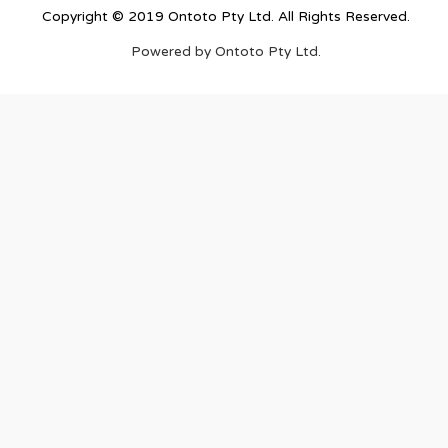
Copyright © 2019 Ontoto Pty Ltd. All Rights Reserved.
Powered by Ontoto Pty Ltd.