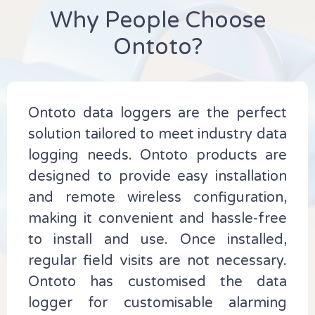
Why People Choose
Ontoto?
Ontoto data loggers are the perfect
solution tailored to meet industry data
logging needs. Ontoto products are
designed to provide easy installation
and remote wireless configuration,
making it convenient and hassle-free
to install and use. Once installed,
regular field visits are not necessary.
Ontoto has customised the data
logger for customisable alarming