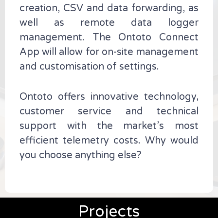
creation, CSV and data forwarding, as
well as remote data logger
management. The Ontoto Connect
App will allow for on-site management
and customisation of settings.
Ontoto offers innovative technology,
customer service and technical
support with the market’s most
efficient telemetry costs. Why would
you choose anything else?
Projects