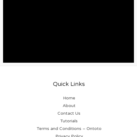
Quick Links
Home
About
Contact Us
Tutorials
Terms and Conditions – Ontoto
Privacy Policy